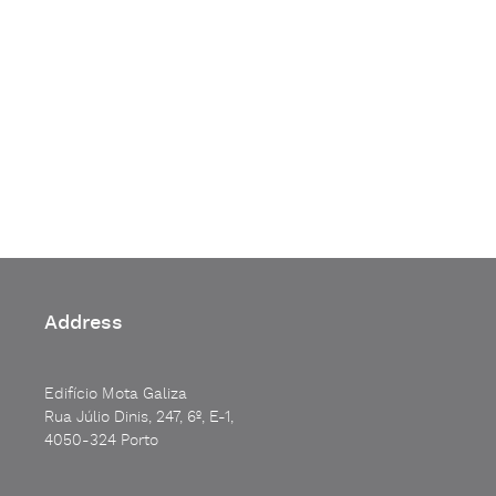
Address
Edifício Mota Galiza
Rua Júlio Dinis, 247, 6º, E-1,
4050-324 Porto