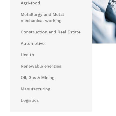
Agri-food
Metallurgy and Metal-
mechanical working
Construction and Real Estate
Automotive
Health
Renewable energies
Oil, Gas & Mining
Manufacturing
Logistics