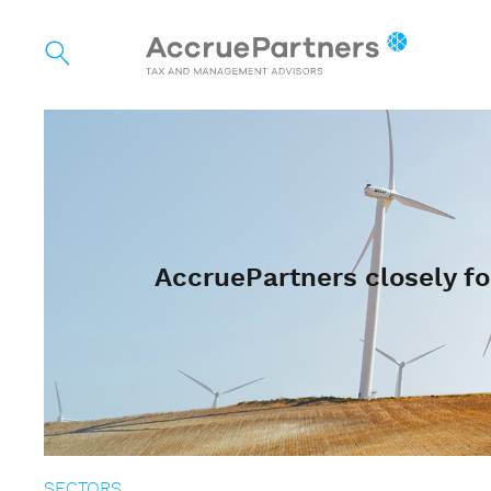
AccruePartners closely fo
SECTORS