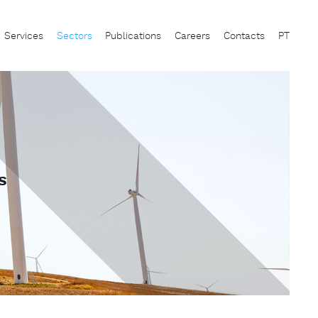
Services
Sectors
Publications
Careers
Contacts
PT
s