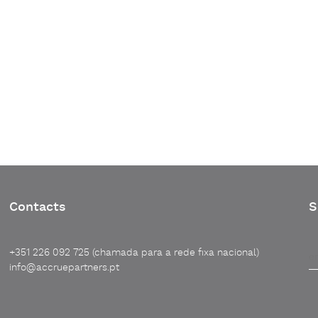
Contacts
S
+351 226 092 725 (chamada para a rede fixa nacional)
info@accruepartners.pt