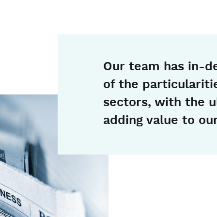
Our team has in-d
of the particularit
sectors, with the u
adding value to our