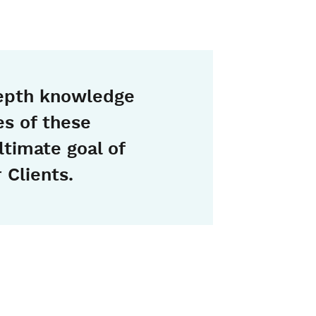
epth knowledge
ies of these
ltimate goal of
 Clients.