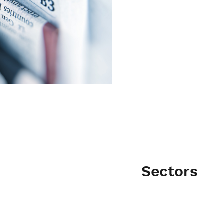
Sectors