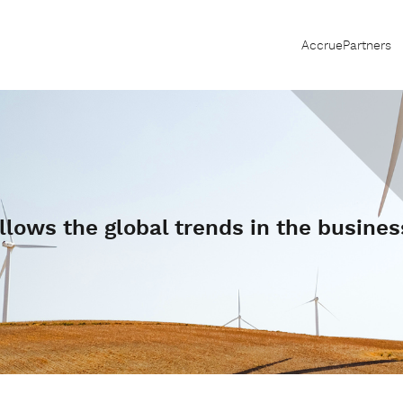
AccruePartners
llows the global trends in the busines